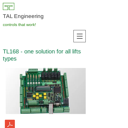
TAL Engineering
controls that work!
TL168 - one solution for all lifts
types