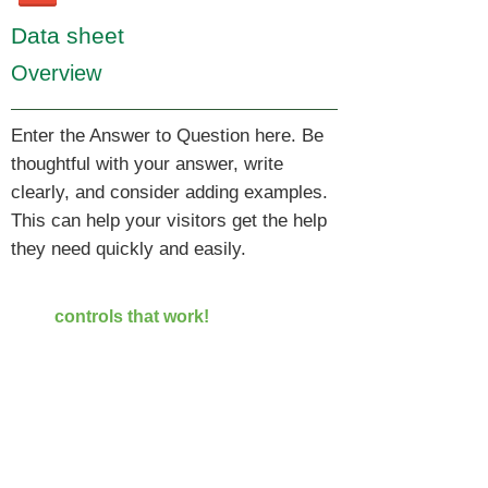
Data sheet
Overview
Enter the Answer to Question here. Be
thoughtful with your answer, write
clearly, and consider adding examples.
This can help your visitors get the help
they need quickly and easily.
TAL ENGINEERING LTD
controls that work!
Elevator control, Hoist control,
Control system | TAL Enginerring
1 Saharov street,
Rishon Lezion,
Israel
7570701