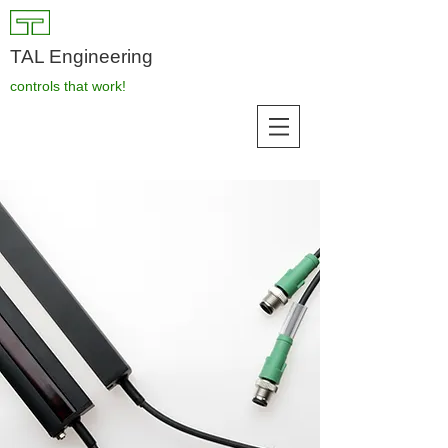
TAL Engineering
controls that work!