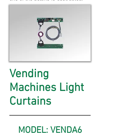
Vending
Machines Light
Curtains
MODEL: VENDA6