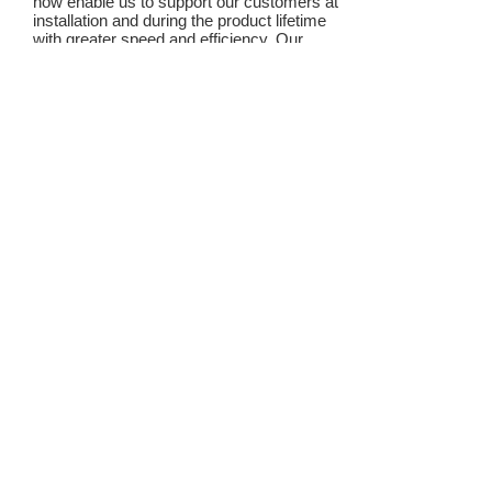
how enable us to support our customers at
installation and during the product lifetime
with greater speed and efficiency. Our
support is given by a trained team of
engineers, all experts in their field.
Our products are made of quality materials
to ensure low maintenance costs and long
product life.
We believe that combining support and
quality with competitive pricing enables us
to give our customer value added
products, save time and money and
enables them to concentrate on with their
core business and their business growth.
TAL ENGINEERING LTD
controls that work!
Elevator control, Hoist control,
Control system | TAL Enginerring