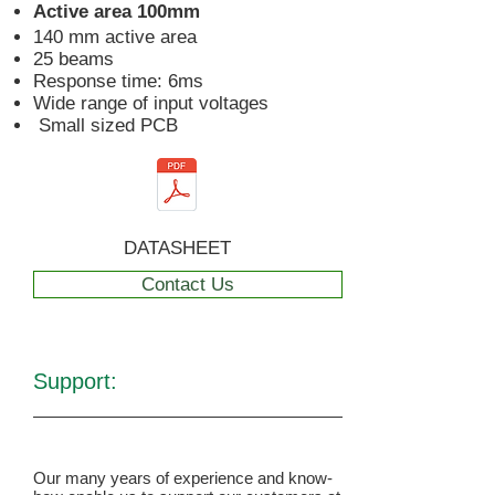
Active area 100mm
140 mm active area
25 beams
Response time: 6ms
Wide range of input voltages
Small sized PCB
DATASHEET
Contact Us
Support:
Our many years of experience and know-