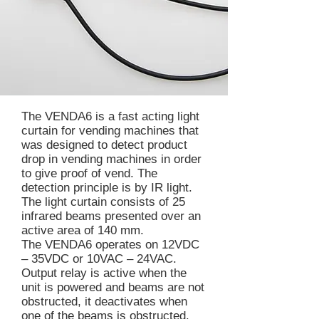
The VENDA6 is a fast acting light
curtain for vending machines that
was designed to detect product
drop in vending machines in order
to give proof of vend. The
detection principle is by IR light.
The light curtain consists of 25
infrared beams presented over an
active area of 140 mm.
The VENDA6 operates on 12VDC
– 35VDC or 10VAC – 24VAC.
Output relay is active when the
unit is powered and beams are not
obstructed, it deactivates when
one of the beams is obstructed.