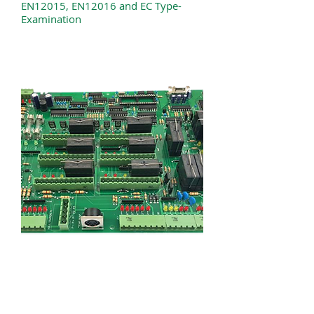
EN12015, EN12016 and EC Type-
Examination
TAL ENGINEERING LTD