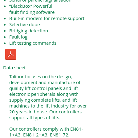
“BlackBox” Powerful
fault finding software
Built-in modem for remote support
Selective doors
Bridging detection
Fault log
Lift testing commands
Data sheet
Talinor focuses on the design,
development and manufacture of
quality lift control panels and lift
electronic peripherals along with
supplying complete lifts, and lift
machines to the lift industry for over
20 years in house. Our controllers
support all types of lifts.
Our controllers comply with EN81-
1+A3, EN81-2+A3, EN81-72,