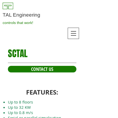
TAL Engineering
controls that work!
SCTAL
CONTACT US
FEATURES:
Up to 8 floors
Up to 32 KW
Up to 0.8 m/s
Serial or parallel signalisation